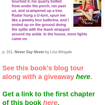
touched it, his quarry bolted
from under the porch, ran past
us, and scampered up a tree.
Radar hung a U-turn, spun me
like a jewelry box ballerina, and I
ended up on the ground doing
the splits with the leash wrapped
around my ankle. In the house, more lights
came on.
p. 161,
Never Say Never
by Lisa Wingate
See this book's blog tour
along with a giveaway
here
.
Get a link to the first chapter
of this book
here
.