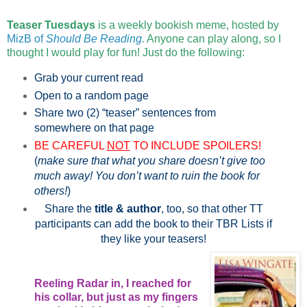
Teaser Tuesdays
is a weekly bookish meme, hosted by
MizB of
Should Be Reading
.
Anyone can play along, so I
thought I would play for fun! Just do the following:
Grab your current read
Open to a random page
Share two (2) “teaser” sentences from
somewhere on that page
BE CAREFUL
NOT
TO INCLUDE SPOILERS!
(
make sure that what you share doesn’t give too
much away! You don’t want to ruin the book for
others!
)
Share the
title & author
, too, so that other TT
participants can add the book to their TBR Lists if
they like your teasers!
Reeling Radar in, I reached for
his collar, but just as my fingers