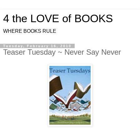
4 the LOVE of BOOKS
WHERE BOOKS RULE
Tuesday, February 16, 2010
Teaser Tuesday ~ Never Say Never