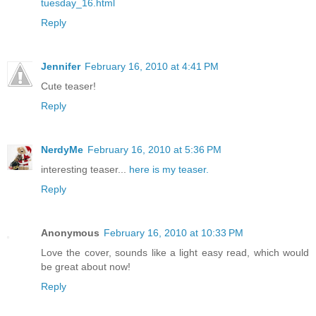
tuesday_16.html
Reply
Jennifer
February 16, 2010 at 4:41 PM
Cute teaser!
Reply
NerdyMe
February 16, 2010 at 5:36 PM
interesting teaser...
here is my teaser.
Reply
Anonymous
February 16, 2010 at 10:33 PM
Love the cover, sounds like a light easy read, which would
be great about now!
Reply