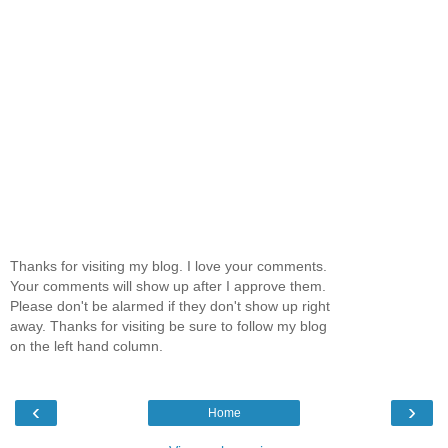
Thanks for visiting my blog. I love your comments.
Your comments will show up after I approve them.
Please don't be alarmed if they don't show up right
away. Thanks for visiting be sure to follow my blog
on the left hand column.
‹
›
Home