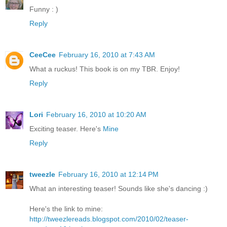
Funny : )
Reply
CeeCee
February 16, 2010 at 7:43 AM
What a ruckus! This book is on my TBR. Enjoy!
Reply
Lori
February 16, 2010 at 10:20 AM
Exciting teaser. Here's
Mine
Reply
tweezle
February 16, 2010 at 12:14 PM
What an interesting teaser! Sounds like she's dancing :)
Here's the link to mine:
http://tweezlereads.blogspot.com/2010/02/teaser-