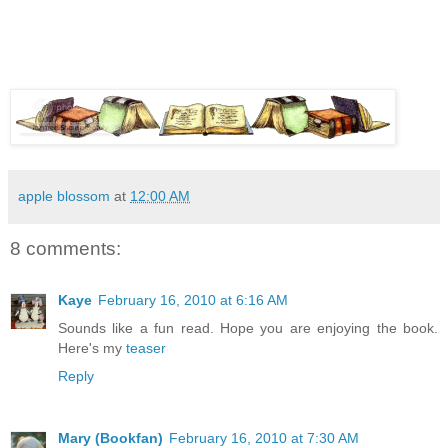
apple blossom
at
12:00 AM
8 comments:
Kaye
February 16, 2010 at 6:16 AM
Sounds like a fun read. Hope you are enjoying the book.
Here's my
teaser
Reply
Mary (Bookfan)
February 16, 2010 at 7:30 AM